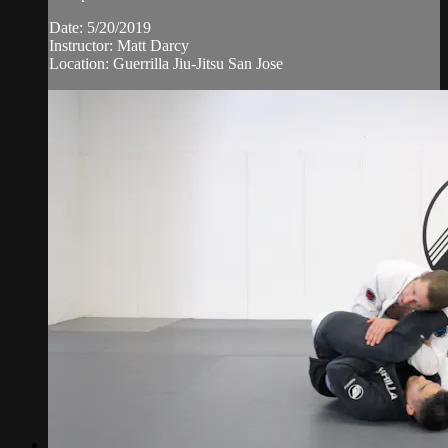
Date: 5/20/2019
Instructor: Matt Darcy
Location: Guerrilla Jiu-Jitsu San Jose