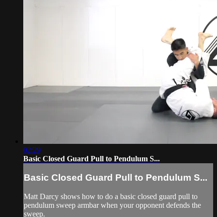
02:29
Basic Closed Guard Pull to Pendulum S...
Basic Closed Guard Pull to Pendulum S...
Matt Darcy shows how to do a basic closed guard pull to
pendulum sweep armbar when your opponent defends the
sweep.