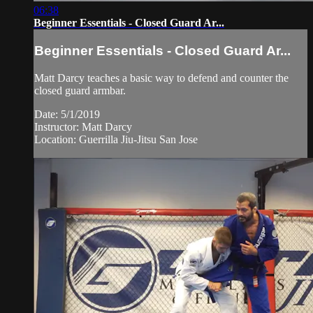
06:38
Beginner Essentials - Closed Guard Ar...
Beginner Essentials - Closed Guard Ar...
Matt Darcy teaches a basic way to defend and counter the
closed guard armbar.
Date: 5/1/2019
Instructor: Matt Darcy
Location: Guerrilla Jiu-Jitsu San Jose