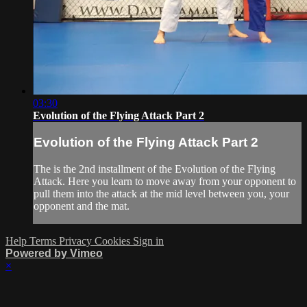
03:30
Evolution of the Flying Attack Part 2
Evolution of the Flying Attack Part 2
The is the 2nd installment of the Evolution of the Flying
Attack. Here you learn to move away from your opponent to
pull them into the attack at the mid level between you, your
opponent and the mat.
Help
Terms
Privacy
Cookies
Sign in
Powered by Vimeo
×