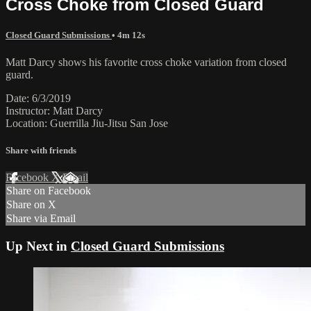
Cross Choke from Closed Guard
Closed Guard Submissions
• 4m 12s
Matt Darcy shows his favorite cross choke variation from closed
guard.
Date: 6/3/2019
Instructor: Matt Darcy
Location: Guerrilla Jiu-Jitsu San Jose
Share with friends
Facebook
X
Email
Share on Facebook
Share on X
Share via Email
Up Next in
Closed Guard Submissions