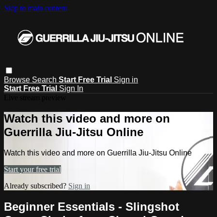
Skip to main content
Browse
Search
Start Free Trial
Sign in
Start Free Trial
Sign In
Live stream preview
Watch this video and more on
Guerrilla Jiu-Jitsu Online
Watch this video and more on Guerrilla Jiu-Jitsu Online
Start your free trial
Already subscribed?
Sign in
Beginner Essentials - Slingshot