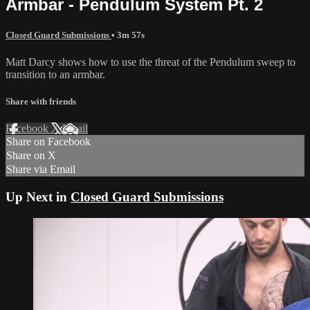
Armbar - Pendulum System Pt. 2
Closed Guard Submissions
• 3m 57s
Matt Darcy shows how to use the threat of the Pendulum sweep to
transition to an armbar.
Share with friends
Facebook
X
Email
Share on Facebook
Share on X
Share via Email
Up Next in
Closed Guard Submissions