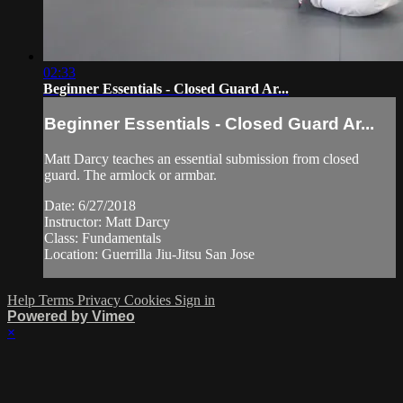
02:33
Beginner Essentials - Closed Guard Ar...
Beginner Essentials - Closed Guard Ar...
Matt Darcy teaches an essential submission from closed
guard. The armlock or armbar.
Date: 6/27/2018
Instructor: Matt Darcy
Class: Fundamentals
Location: Guerrilla Jiu-Jitsu San Jose
Help
Terms
Privacy
Cookies
Sign in
Powered by Vimeo
×