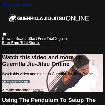
Skip to main content
Browse
Search
Start Free Trial
Sign in
Start Free Trial
Sign In
Live stream preview
Watch this video and more on
Guerrilla Jiu-Jitsu Online
Watch this video and more on Guerrilla Jiu-Jitsu Online
Start your free trial
Already subscribed?
Sign in
Using The Pendulum To Setup The