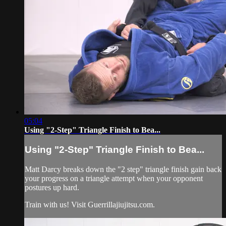
05:04
Using "2-Step" Triangle Finish to Bea...
Using "2-Step" Triangle Finish to Bea...
Matt Darcy breaks down the "2 step" triangle finish gain back
your progress on a triangle attempt when your opponent
postures up hard.
Train with us! Visit Guerrillajiujitsu.com.