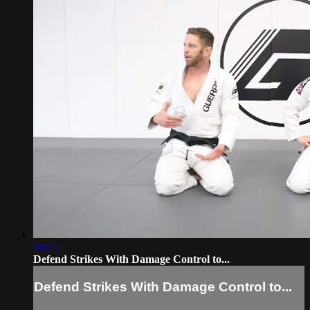
10:45
Defend Strikes With Damage Control to...
Defend Strikes With Damage Control to...