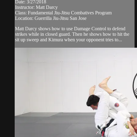
Date: 3/27/2018
Instructor: Matt Darcy
Class: Fundamental Jiu-Jitsu Combatives Program
Location: Guerrilla Jiu-Jitsu San Jose
Matt Darcy shows how to use Damage Control to defend
strikes while in closed guard. Then he shows how to hit the
sit up sweep and Kimura when your opponent tries to...