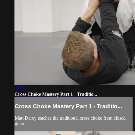
04:16
Cross Choke Mastery Part 1 - Traditio...
Cross Choke Mastery Part 1 - Traditio...
Matt Darcy teaches the traditional cross choke from closed
guard