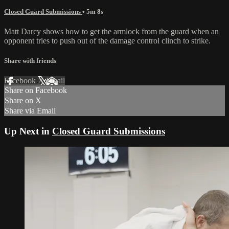
Closed Guard Submissions
• 5m 8s
Matt Darcy shows how to get the armlock from the guard when an
opponent tries to push out of the damage control clinch to strike.
Share with friends
Facebook
X
Email
Share on Facebook
Share on X
Share via Email
Up Next in
Closed Guard Submissions