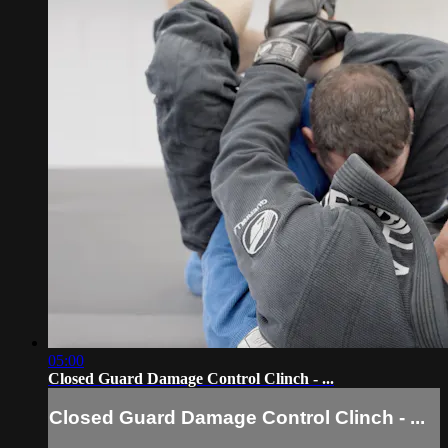
05:00
Closed Guard Damage Control Clinch - ...
Closed Guard Damage Control Clinch - ...