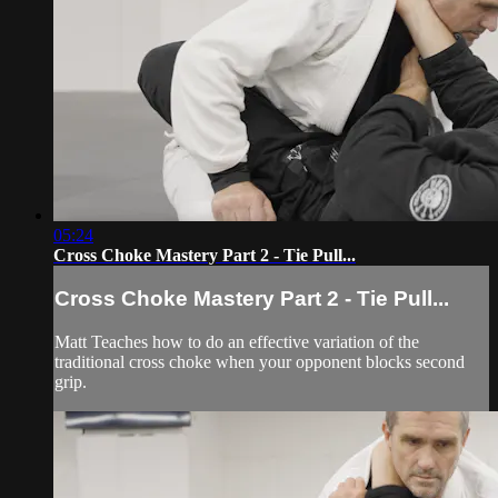
05:24
Cross Choke Mastery Part 2 - Tie Pull...
Cross Choke Mastery Part 2 - Tie Pull...
Matt Teaches how to do an effective variation of the
traditional cross choke when your opponent blocks second
grip.