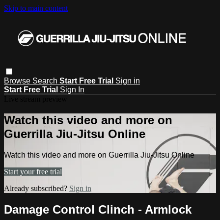
Skip to main content
Browse
Search
Start Free Trial
Sign in
Start Free Trial
Sign In
Live stream preview
Watch this video and more on
Guerrilla Jiu-Jitsu Online
Watch this video and more on Guerrilla Jiu-Jitsu Online
Start your free trial
Already subscribed?
Sign in
Damage Control Clinch - Armlock