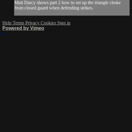
Matt Darcy shows part 2 how to set up the triangle choke
from closed guard when defending strikes.
Help
Terms
Privacy
Cookies
Sign in
Powered by Vimeo
×