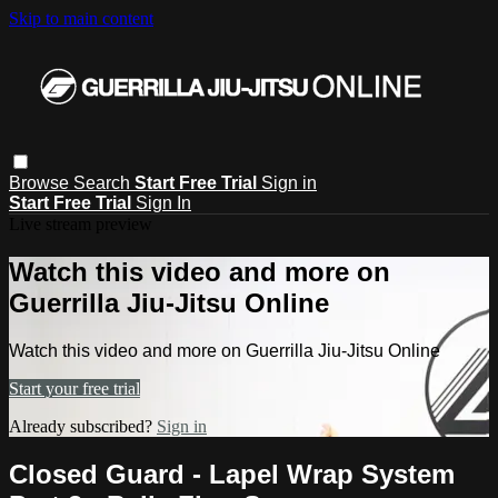
Skip to main content
Browse
Search
Start Free Trial
Sign in
Start Free Trial
Sign In
Live stream preview
Watch this video and more on
Guerrilla Jiu-Jitsu Online
Watch this video and more on Guerrilla Jiu-Jitsu Online
Start your free trial
Already subscribed?
Sign in
Closed Guard - Lapel Wrap System