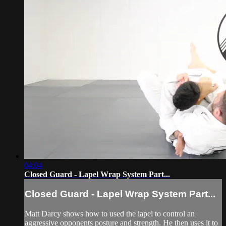
04:04
Closed Guard - Lapel Wrap System Part...
Closed Guard - Lapel Wrap System Part...
Matt Darcy shows how to used the lapel to control an
aggressive opponents posture and strength. He then uses it to