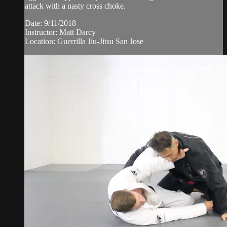
attack with a nasty cross choke.
Date: 9/11/2018
Instructor: Matt Darcy
Location: Guerrilla Jiu-Jitsu San Jose