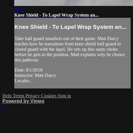
04:31
Knee Shield - To Lapel Wrap System an...
Knee Shield - To Lapel Wrap System an...
Take half guard smashers out of their game. Matt Darcy
teaches how he transitions from knee shield half guard to
closed guard with the lapel. He sets up this nasty choke
before he gets to the position. Matt explains why he choses
this pathway.
Date: 8/1/2018
Instructor: Matt Darcy
Locatio...
Help
Terms
Privacy
Cookies
Sign in
Powered by Vimeo
×