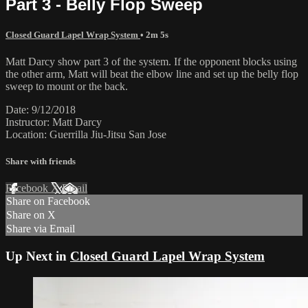
Part 3 - Belly Flop Sweep
Closed Guard Lapel Wrap System
• 2m 5s
Matt Darcy show part 3 of the system. If the opponent blocks using
the other arm, Matt will beat the elbow line and set up the belly flop
sweep to mount or the back.
Date: 9/12/2018
Instructor: Matt Darcy
Location: Guerrilla Jiu-Jitsu San Jose
Share with friends
Facebook
X
Email
Share on Facebook
Share on X
Share via Email
Up Next in
Closed Guard Lapel Wrap System