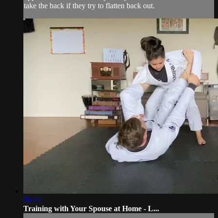
take the back if they try to flatten back out.
06:43
Training with Your Spouse at Home - L...