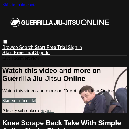
Skip to main content
Browse
Search
Start Free Trial
Sign in
Start Free Trial
Sign In
Live stream preview
Watch this video and more on
Guerrilla Jiu-Jitsu Online
Watch this video and more on Guerrilla Jiu-Jitsu Online
Start your free trial
Already subscribed?
Sign in
Knee Scrape Back Take With Simple