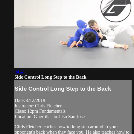
04:41
Side Control Long Step to the Back
Side Control Long Step to the Back
Date: 4/12/2018
Instructor: Chris Fletcher
Class: 12pm Fundamentals
Location: Guerrilla Jiu-Jitsu San Jose
Chris Fletcher teaches how to long step around to your
opponent's back when they face you. He also teaches how to