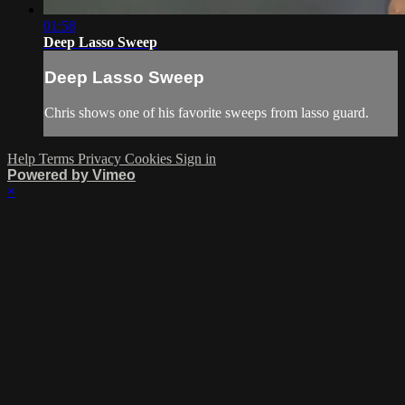
01:58
Deep Lasso Sweep
Deep Lasso Sweep
Chris shows one of his favorite sweeps from lasso guard.
Help
Terms
Privacy
Cookies
Sign in
Powered by Vimeo
×