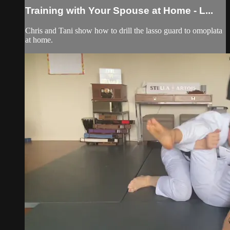
Training with Your Spouse at Home - L...
Chris and Tani show how to drill the lasso guard to omoplata
at home.