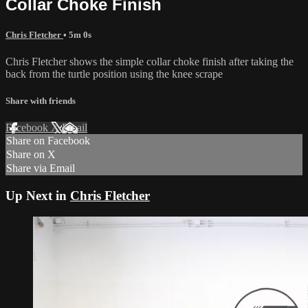
Collar Choke Finish
Chris Fletcher
• 5m 0s
Chris Fletcher shows the simple collar choke finish after taking the
back from the turtle position using the knee scrape
Share with friends
Facebook
X
Email
Share on Facebook
Share on X
Share via Email
Up Next in
Chris Fletcher