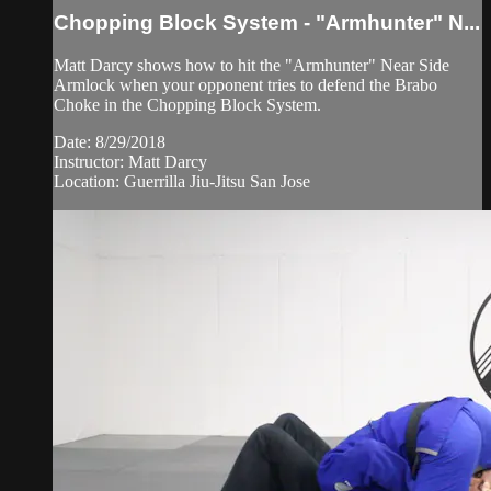
Chopping Block System - "Armhunter" N...
Matt Darcy shows how to hit the "Armhunter" Near Side
Armlock when your opponent tries to defend the Brabo
Choke in the Chopping Block System.
Date: 8/29/2018
Instructor: Matt Darcy
Location: Guerrilla Jiu-Jitsu San Jose