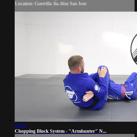
Location: Guerrilla Jiu-Jitsu San Jose
03:09
Chopping Block System - "Armhunter" N...