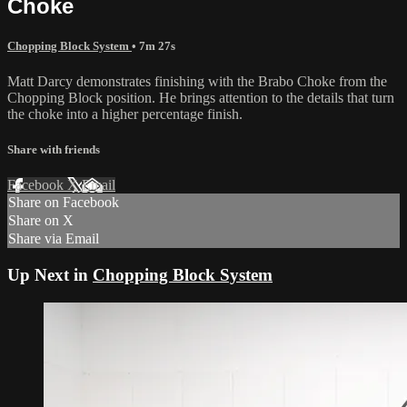
Choke
Chopping Block System
• 7m 27s
Matt Darcy demonstrates finishing with the Brabo Choke from the
Chopping Block position. He brings attention to the details that turn
the choke into a higher percentage finish.
Share with friends
Facebook
X
Email
Share on Facebook
Share on X
Share via Email
Up Next in
Chopping Block System