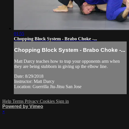
01:55
Chopping Block System - Brabo Choke -...
Chopping Block System - Brabo Choke -...
Matt Darcy teaches how to trap your opponents arm when
they are being stubborn in giving up the elbow line.
Date: 8/29/2018
Instructor: Matt Darcy
Location: Guerrilla Jiu-Jitsu San Jose
Help
Terms
Privacy
Cookies
Sign in
Powered by Vimeo
×