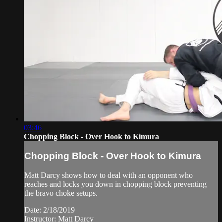
03:46
Chopping Block - Over Hook to Kimura
Chopping Block - Over Hook to Kimura
Matt Darcy shows how to deal with an opponent who
reaches and locks you down in chopping block preventing
the bravo choke setups.
Date: 2/18/2019
Instructor: Matt Darcy