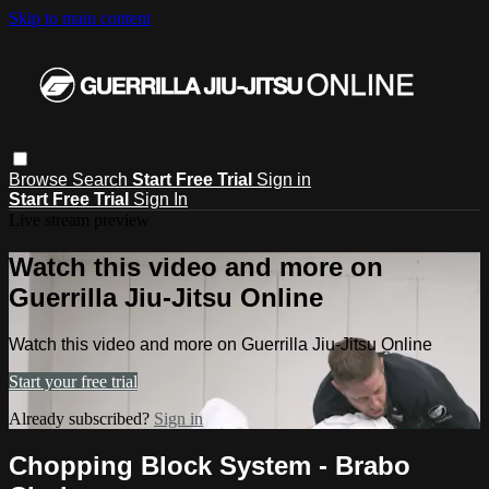
Skip to main content
Browse
Search
Start Free Trial
Sign in
Start Free Trial
Sign In
Live stream preview
Watch this video and more on
Guerrilla Jiu-Jitsu Online
Watch this video and more on Guerrilla Jiu-Jitsu Online
Start your free trial
Already subscribed?
Sign in
Chopping Block System - Brabo