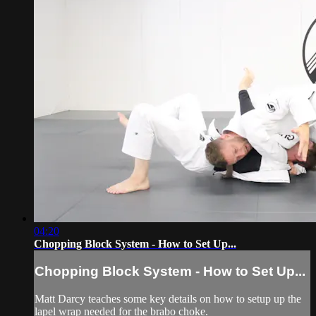
04:20
Chopping Block System - How to Set Up...
Chopping Block System - How to Set Up...
Matt Darcy teaches some key details on how to setup up the
lapel wrap needed for the brabo choke.