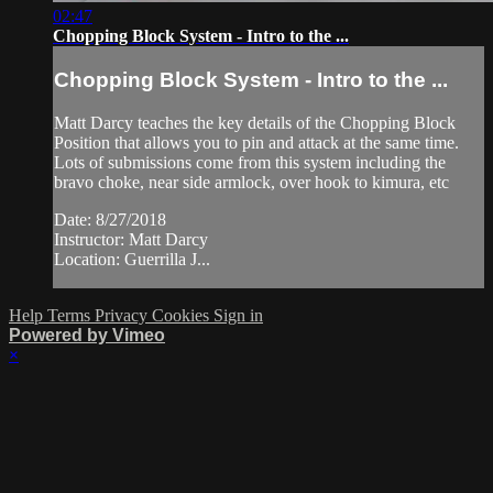
02:47
Chopping Block System - Intro to the ...
Chopping Block System - Intro to the ...
Matt Darcy teaches the key details of the Chopping Block
Position that allows you to pin and attack at the same time.
Lots of submissions come from this system including the
bravo choke, near side armlock, over hook to kimura, etc
Date: 8/27/2018
Instructor: Matt Darcy
Location: Guerrilla J...
Help
Terms
Privacy
Cookies
Sign in
Powered by Vimeo
×