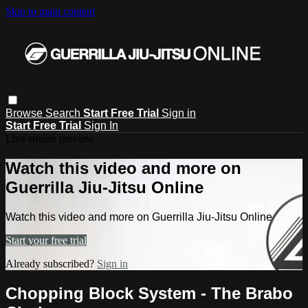
Skip to main content
Browse
Search
Start Free Trial
Sign in
Start Free Trial
Sign In
Live stream preview
Watch this video and more on
Guerrilla Jiu-Jitsu Online
Watch this video and more on Guerrilla Jiu-Jitsu Online
Start your free trial
Already subscribed?
Sign in
Chopping Block System - The Brabo