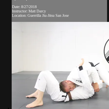
Date: 8/27/2018
Instructor: Matt Darcy
Location: Guerrilla Jiu-Jitsu San Jose