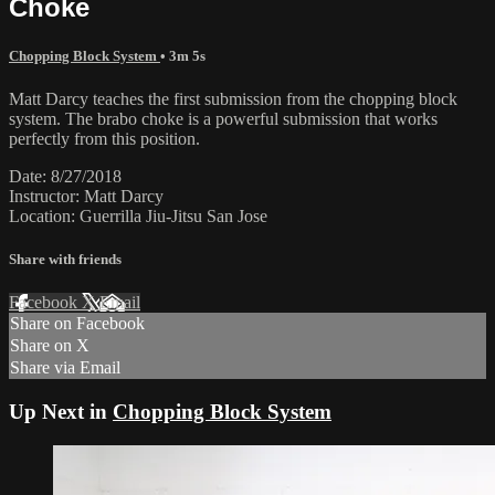
Choke
Chopping Block System
• 3m 5s
Matt Darcy teaches the first submission from the chopping block
system. The brabo choke is a powerful submission that works
perfectly from this position.
Date: 8/27/2018
Instructor: Matt Darcy
Location: Guerrilla Jiu-Jitsu San Jose
Share with friends
Facebook
X
Email
Share on Facebook
Share on X
Share via Email
Up Next in
Chopping Block System