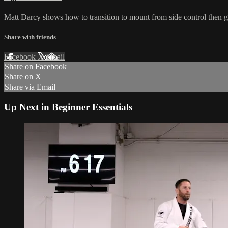
Matt Darcy shows how to transition to mount from side control then go
Share with friends
Facebook
X
Email
Share on Facebook
Share on X
Share via Email
Up Next in
Beginner Essentials