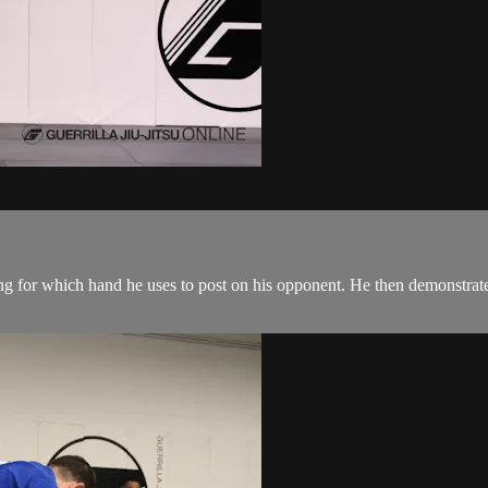
ng for which hand he uses to post on his opponent. He then demonstrat