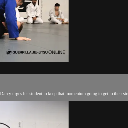
arcy urges his student to keep that momentum going to get to their stron