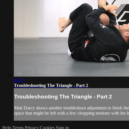
02:07
Troubleshooting The Triangle - Part 2
Troubleshooting The Triangle - Part 2
Matt Darcy shows another troubleshoot adjustment to finish the 
space that might be left with a few chopping motions with his l
Help
Terms
Privacy
Cookies
Sign in