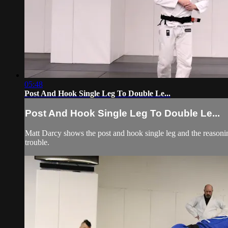
05:48
Post And Hook Single Leg To Double Le...
Post And Hook Single Leg To Double Le...
Matt Darcy shows the post and hook single leg and the reasoni
trouble.