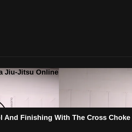
a Jiu-Jitsu Online
ol And Finishing With The Cross Choke