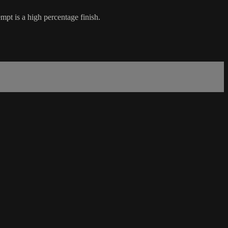
mpt is a high percentage finish.