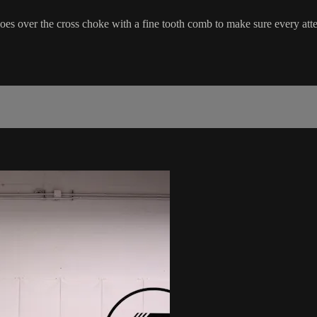
es over the cross choke with a fine tooth comb to make sure every atte