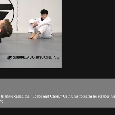
triangle called the “Scape and Chop.” Using his forearm he scrapes his 
eg.