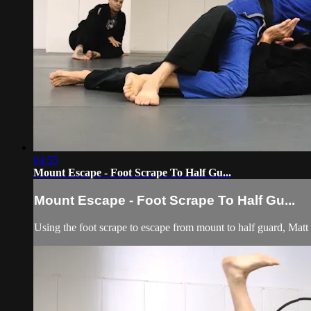
04:55
Mount Escape - Foot Scrape To Half Gu...
Mount Escape - Foot Scrape To Half Gu...
Using the foot scrape to escape from mount to half guard, Matt D