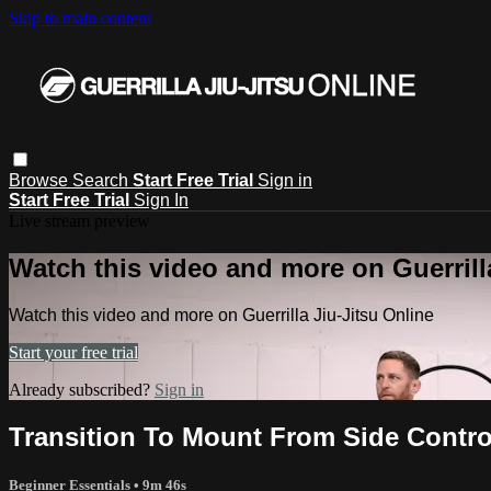
Skip to main content
Browse
Search
Start Free Trial
Sign in
Start Free Trial
Sign In
Live stream preview
Watch this video and more on Guerrill
Watch this video and more on Guerrilla Jiu-Jitsu Online
Start your free trial
Already subscribed?
Sign in
Transition To Mount From Side Contr
Beginner Essentials
• 9m 46s