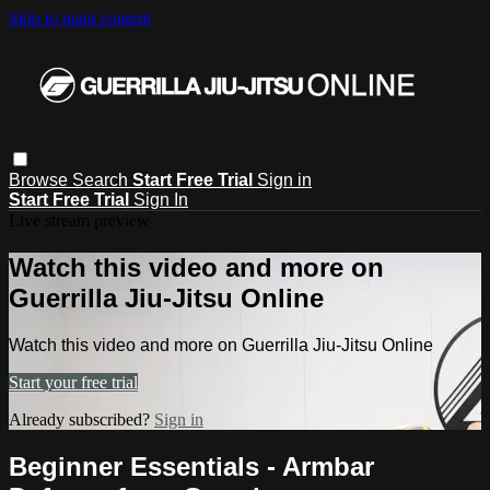
Skip to main content
Browse
Search
Start Free Trial
Sign in
Start Free Trial
Sign In
Live stream preview
Watch this video and more on
Guerrilla Jiu-Jitsu Online
Watch this video and more on Guerrilla Jiu-Jitsu Online
Start your free trial
Already subscribed?
Sign in
Beginner Essentials - Armbar