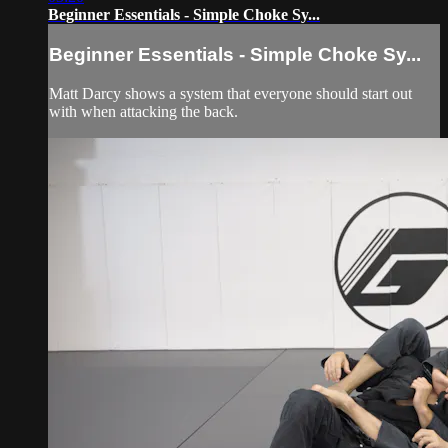
Beginner Essentials - Simple Choke Sy...
Beginner Essentials - Simple Choke Sy...
Matt Darcy shows a system that everyone should start out
with when attacking the back.