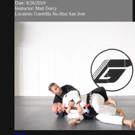
Date: 8/26/2019
Instructor: Matt Darcy
Location: Guerrilla Jiu-Jitsu San Jose
03:20