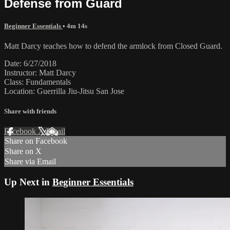
Defense from Guard
Beginner Essentials
• 4m 14s
Matt Darcy teaches how to defend the armlock from Closed Guard.
Date: 6/27/2018
Instructor: Matt Darcy
Class: Fundamentals
Location: Guerrilla Jiu-Jitsu San Jose
Share with friends
Facebook
X
Email
Share on Facebook
Share on X
Share via Email
Up Next in
Beginner Essentials