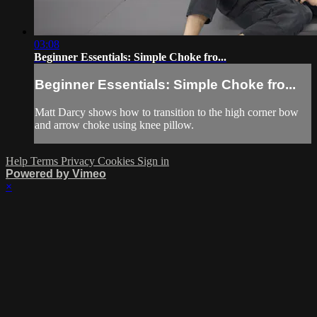
03:08
Beginner Essentials: Simple Choke fro...
Beginner Essentials: Simple Choke fro...
Matt Darcy shows how to transition to the high corner bow
and arrow choke using knee pillow.
Help
Terms
Privacy
Cookies
Sign in
Powered by Vimeo
×