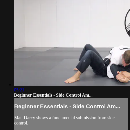
05:21
Beginner Essentials - Side Control Am...
Beginner Essentials - Side Control Am...
Matt Darcy shows a fundamental submission from side
control.