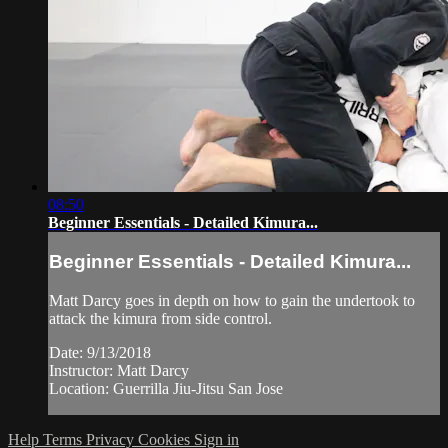
08:50
Beginner Essentials - Detailed Kimura...
Beginner Essentials - Detailed Kimura...
Matt Darcy goes in depth on how to gain the undertook to
attack the kimura from side control.
Date: 9/13/2018
Instructor: Matt Darcy
Location: Guerrilla Jiu-Jitsu San Jose
Help
Terms
Privacy
Cookies
Sign in