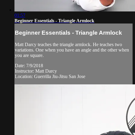
01:57
Beginner Essentials - Triangle Armlock
Beginner Essentials - Triangle Armlock
Matt Darcy teaches the triangle armlock. He teaches two
variations. One when you have an angle and the other when
you are square.
Date: 7/9/2018
Instructor: Matt Darcy
Location: Guerrilla Jiu-Jitsu San Jose