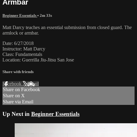
Armbar
Beginner Essentials
• 2m 33s
Matt Darcy teaches an essential submission from closed guard. The
armlock or armbar.
Date: 6/27/2018
Instructor: Matt Darcy
Class: Fundamentals
Location: Guerrilla Jiu-Jitsu San Jose
Share with friends
Facebook
X
Email
Share on Facebook
Share on X
Share via Email
Up Next in
Beginner Essentials