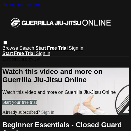
Skip to main content
Browse
Search
Start Free Trial
Sign in
Start Free Trial
Sign In
Live stream preview
Watch this video and more on
Guerrilla Jiu-Jitsu Online
Watch this video and more on Guerrilla Jiu-Jitsu Online
Start your free trial
Already subscribed?
Sign in
Beginner Essentials - Closed Guard