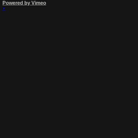
Powered by Vimeo
×