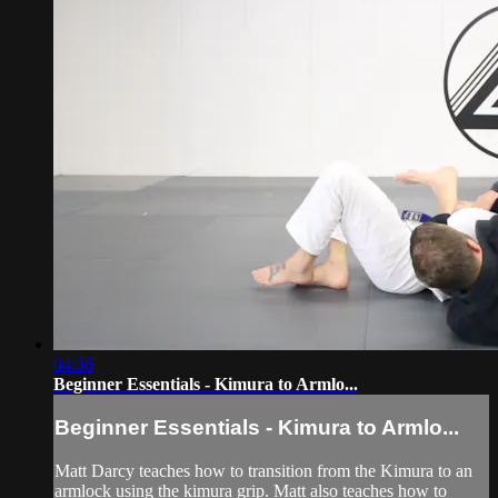
04:36
Beginner Essentials - Kimura to Armlo...
Beginner Essentials - Kimura to Armlo...
Matt Darcy teaches how to transition from the Kimura to an
armlock using the kimura grip. Matt also teaches how to