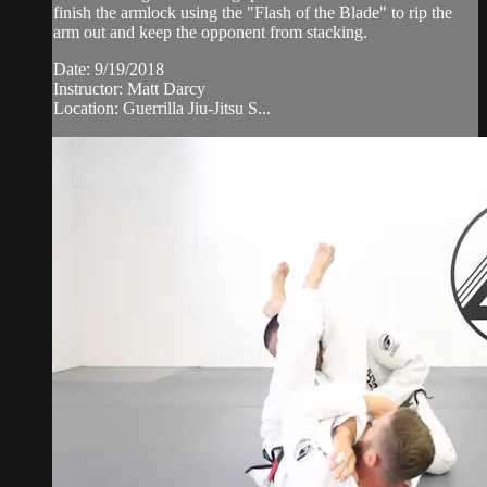
finish the armlock using the "Flash of the Blade" to rip the
arm out and keep the opponent from stacking.
Date: 9/19/2018
Instructor: Matt Darcy
Location: Guerrilla Jiu-Jitsu S...