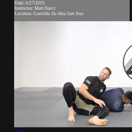
Date: 6/27/2019
Instructor: Matt Darcy
Location: Guerrilla Jiu-Jitsu San Jose
03:56