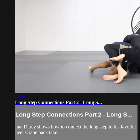
02:15
Long Step Connections Part 2 - Long S...
Long Step Connections Part 2 - Long S...
mat Darcy shows how to connect the long step to his favorite
heel scrape back take.