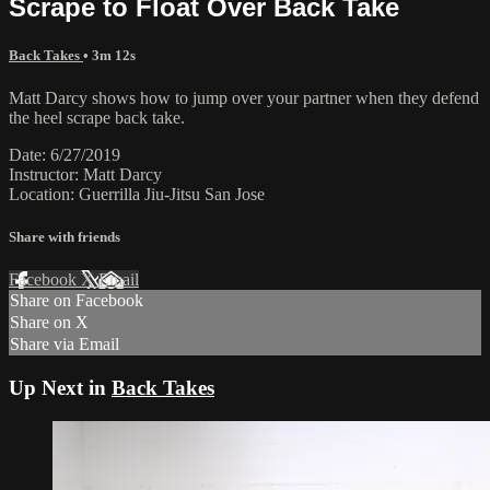
Scrape to Float Over Back Take
Back Takes
• 3m 12s
Matt Darcy shows how to jump over your partner when they defend
the heel scrape back take.
Date: 6/27/2019
Instructor: Matt Darcy
Location: Guerrilla Jiu-Jitsu San Jose
Share with friends
Facebook
X
Email
Share on Facebook
Share on X
Share via Email
Up Next in
Back Takes