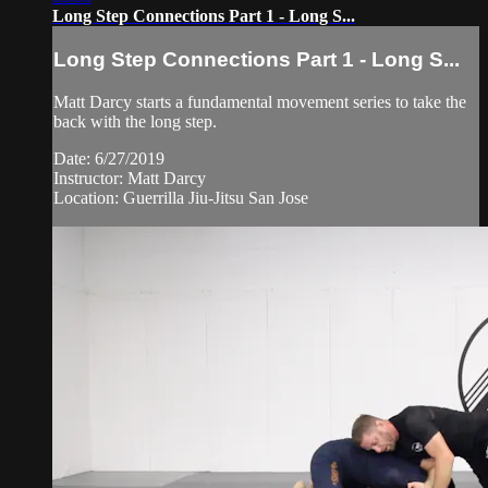
Long Step Connections Part 1 - Long S...
Long Step Connections Part 1 - Long S...
Matt Darcy starts a fundamental movement series to take the
back with the long step.
Date: 6/27/2019
Instructor: Matt Darcy
Location: Guerrilla Jiu-Jitsu San Jose