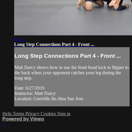
01:51
Long Step Connections Part 4 - Front ...
Long Step Connections Part 4 - Front ...
Matt Darcy shows how to use the front head lock to flipper to
the back when your opponent catches your leg during the
long step.
Date: 6/27/2019
Instructor: Matt Darcy
Location: Guerrilla Jiu-Jitsu San Jose
Help
Terms
Privacy
Cookies
Sign in
Powered by Vimeo
×