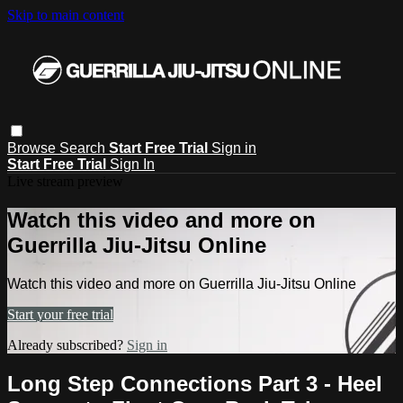
Skip to main content
Browse
Search
Start Free Trial
Sign in
Start Free Trial
Sign In
Live stream preview
Watch this video and more on
Guerrilla Jiu-Jitsu Online
Watch this video and more on Guerrilla Jiu-Jitsu Online
Start your free trial
Already subscribed?
Sign in
Long Step Connections Part 3 - Heel