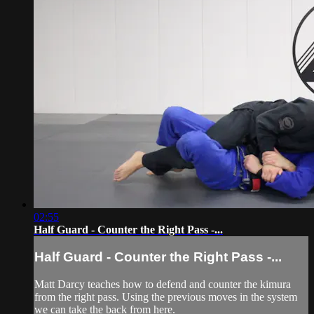
02:55
Half Guard - Counter the Right Pass -...
Half Guard - Counter the Right Pass -...
Matt Darcy teaches how to defend and counter the kimura
from the right pass. Using the previous moves in the system
we can take the back from here.