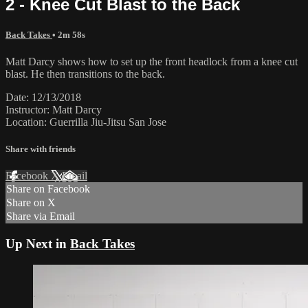
2 - Knee Cut Blast to the Back
Back Takes
• 2m 58s
Matt Darcy shows how to set up the front headlock from a knee cut
blast. He then transitions to the back.
Date: 12/13/2018
Instructor: Matt Darcy
Location: Guerrilla Jiu-Jitsu San Jose
Share with friends
Facebook
X
Email
Share on Facebook
Share on X
Share via Email
Up Next in
Back Takes