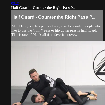
03:21
Half Guard - Counter the Right Pass P...
Half Guard - Counter the Right Pass P...
Matt Darcy teaches part 2 of a system to counter people who
like to use the "right" pass or hip down pass in half guard.
This is one of Matt's all time favorite moves.