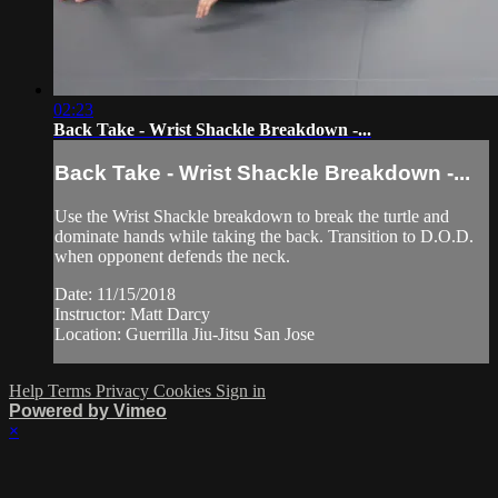
02:23
Back Take - Wrist Shackle Breakdown -...
Back Take - Wrist Shackle Breakdown -...
Use the Wrist Shackle breakdown to break the turtle and
dominate hands while taking the back. Transition to D.O.D.
when opponent defends the neck.
Date: 11/15/2018
Instructor: Matt Darcy
Location: Guerrilla Jiu-Jitsu San Jose
Help
Terms
Privacy
Cookies
Sign in
Powered by Vimeo
×