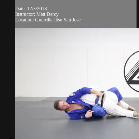
Date: 12/3/2018
Instructor: Matt Darcy
Location: Guerrilla Jitsu San Jose