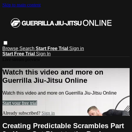
Skip to main content
Browse
Search
Start Free Trial
Sign in
Start Free Trial
Sign In
Live stream preview
Watch this video and more on
Guerrilla Jiu-Jitsu Online
Watch this video and more on Guerrilla Jiu-Jitsu Online
Start your free trial
Already subscribed?
Sign in
Creating Predictable Scrambles Part