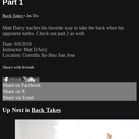
Part 1
Back Takes
• 2m 35s
Matt Darcy teaches his favorite way to take the back when his
opponent turtles. Check out part 2 as well.
Date: 8/9/2018
Instructor: Matt DArcy
Location: Guerrilla Jiu-Jitsu San Jose
Share with friends
Facebook
X
Email
Share on Facebook
Share on X
Share via Email
Up Next in
Back Takes