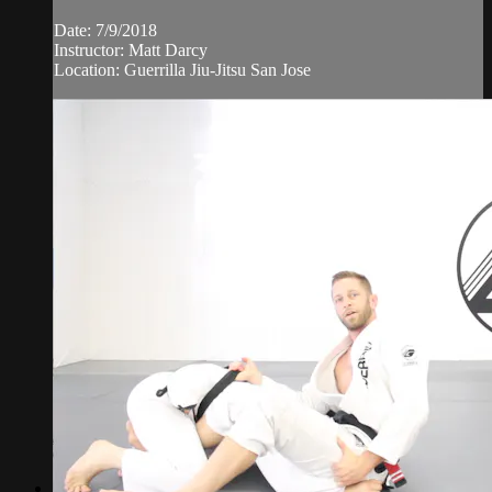
Date: 7/9/2018
Instructor: Matt Darcy
Location: Guerrilla Jiu-Jitsu San Jose