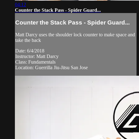
04:12
Counter the Stack Pass - Spider Guard...
Counter the Stack Pass - Spider Guard...
Matt Darcy uses the shoulder lock counter to make space and
take the back
Date: 6/4/2018
Instructor: Matt Darcy
Class: Fundamentals
Location: Guerrilla Jiu-Jitsu San Jose