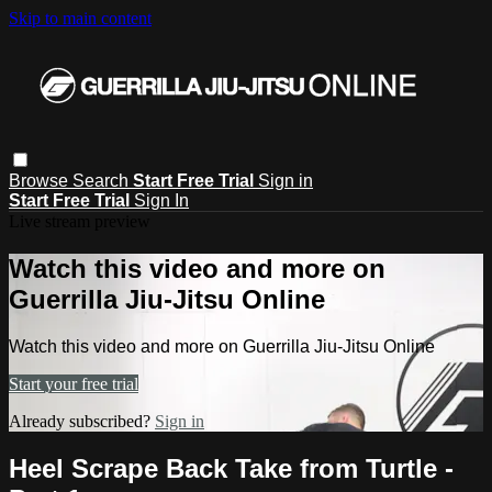
Skip to main content
Browse
Search
Start Free Trial
Sign in
Start Free Trial
Sign In
Live stream preview
Watch this video and more on
Guerrilla Jiu-Jitsu Online
Watch this video and more on Guerrilla Jiu-Jitsu Online
Start your free trial
Already subscribed?
Sign in
Heel Scrape Back Take from Turtle -