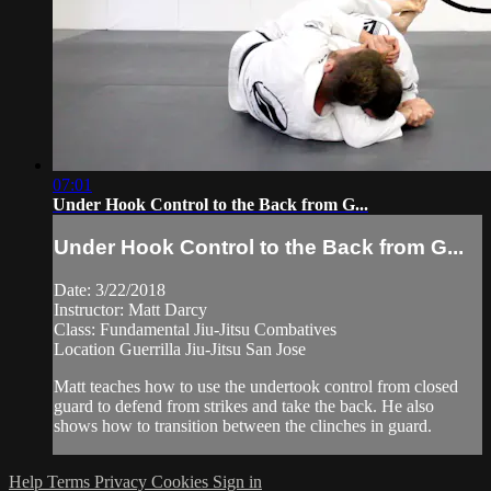
07:01
Under Hook Control to the Back from G...
Under Hook Control to the Back from G...
Date: 3/22/2018
Instructor: Matt Darcy
Class: Fundamental Jiu-Jitsu Combatives
Location Guerrilla Jiu-Jitsu San Jose
Matt teaches how to use the undertook control from closed
guard to defend from strikes and take the back. He also
shows how to transition between the clinches in guard.
Help
Terms
Privacy
Cookies
Sign in