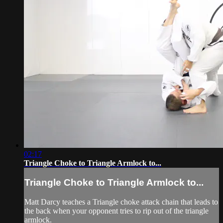
02:17
Triangle Choke to Triangle Armlock to...
Triangle Choke to Triangle Armlock to...
Matt Darcy teaches a Triangle choke attack chain that leads to
the back when your opponent tries to rip out of the triangle
armlock.