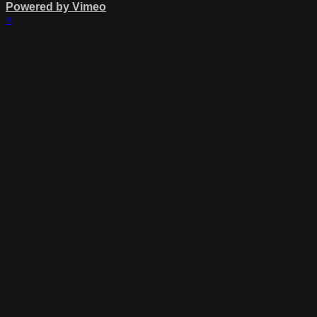
Powered by Vimeo
×