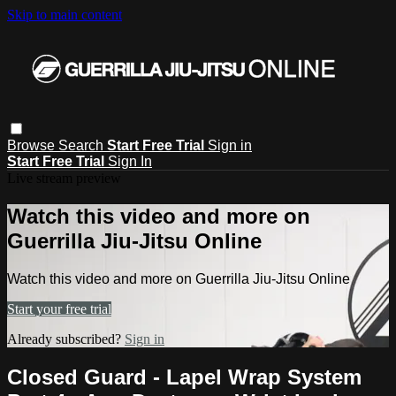
Skip to main content
Browse
Search
Start Free Trial
Sign in
Start Free Trial
Sign In
Live stream preview
Watch this video and more on
Guerrilla Jiu-Jitsu Online
Watch this video and more on Guerrilla Jiu-Jitsu Online
Start your free trial
Already subscribed?
Sign in
Closed Guard - Lapel Wrap System