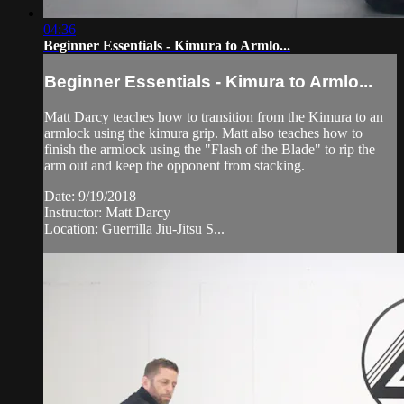
04:36
Beginner Essentials - Kimura to Armlo...
Beginner Essentials - Kimura to Armlo...
Matt Darcy teaches how to transition from the Kimura to an
armlock using the kimura grip. Matt also teaches how to
finish the armlock using the "Flash of the Blade" to rip the
arm out and keep the opponent from stacking.
Date: 9/19/2018
Instructor: Matt Darcy
Location: Guerrilla Jiu-Jitsu S...