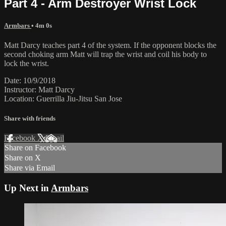
Part 4 - Arm Destroyer Wrist Lock
Armbars
• 4m 0s
Matt Darcy teaches part 4 of the system. If the opponent blocks the
second choking arm Matt will trap the wrist and coil his body to
lock the wrist.
Date: 10/9/2018
Instructor: Matt Darcy
Location: Guerrilla Jiu-Jitsu San Jose
Share with friends
Facebook
X
Email
Share on Facebook
Share on X
Share via Email
Up Next in
Armbars