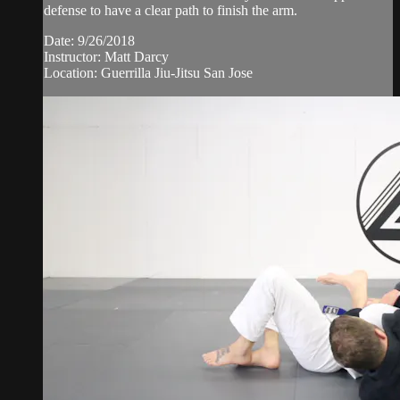
defense to have a clear path to finish the arm.
Date: 9/26/2018
Instructor: Matt Darcy
Location: Guerrilla Jiu-Jitsu San Jose