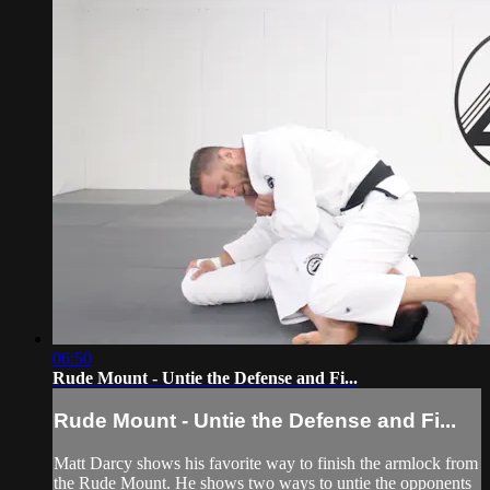
06:50
Rude Mount - Untie the Defense and Fi...
Rude Mount - Untie the Defense and Fi...
Matt Darcy shows his favorite way to finish the armlock from
the Rude Mount. He shows two ways to untie the opponents