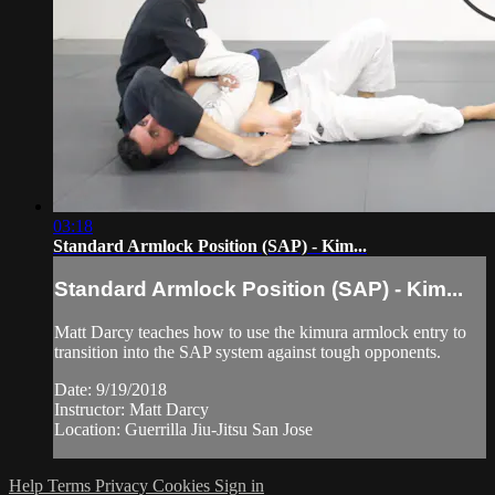
03:18
Standard Armlock Position (SAP) - Kim...
Standard Armlock Position (SAP) - Kim...
Matt Darcy teaches how to use the kimura armlock entry to
transition into the SAP system against tough opponents.
Date: 9/19/2018
Instructor: Matt Darcy
Location: Guerrilla Jiu-Jitsu San Jose
Help
Terms
Privacy
Cookies
Sign in