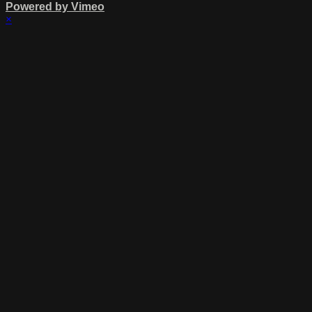
Powered by Vimeo
×