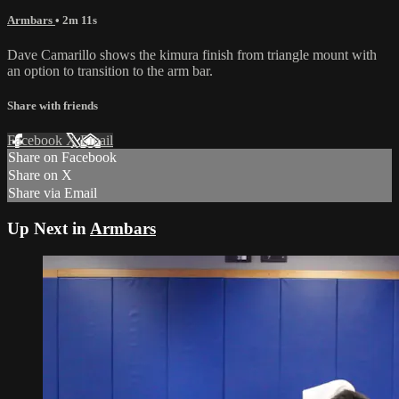
Armbars
• 2m 11s
Dave Camarillo shows the kimura finish from triangle mount with
an option to transition to the arm bar.
Share with friends
Facebook
X
Email
Share on Facebook
Share on X
Share via Email
Up Next in
Armbars