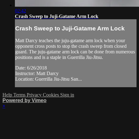
02:42
Crash Sweep to Juji-Gatame Arm Lock
Crash Sweep to Juji-Gatame Arm Lock
Matt Darcy teaches the juju-gatame arm lock when your
opponent cross posts to stop the crash sweep from closed
guard. The juju-gatame arm lock can be done from numerous
positions and is a staple in Guerrilla Jiu-Jitsu.
Date: 6/26/2018
Instructor: Matt Darcy
Location: Guerrilla Jiu-Jitsu San...
Help
Terms
Privacy
Cookies
Sign in
Powered by Vimeo
×