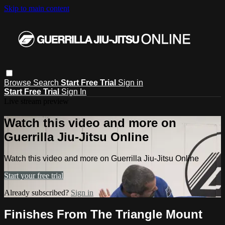
Skip to main content
Browse
Search
Start Free Trial
Sign in
Start Free Trial
Sign In
Live stream preview
Watch this video and more on
Guerrilla Jiu-Jitsu Online
Watch this video and more on Guerrilla Jiu-Jitsu Online
Start your free trial
Already subscribed?
Sign in
Finishes From The Triangle Mount