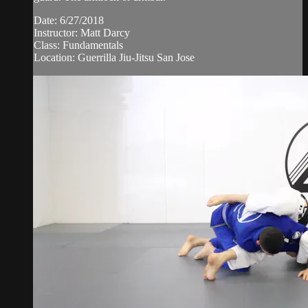
Date: 6/27/2018
Instructor: Matt Darcy
Class: Fundamentals
Location: Guerrilla Jiu-Jitsu San Jose