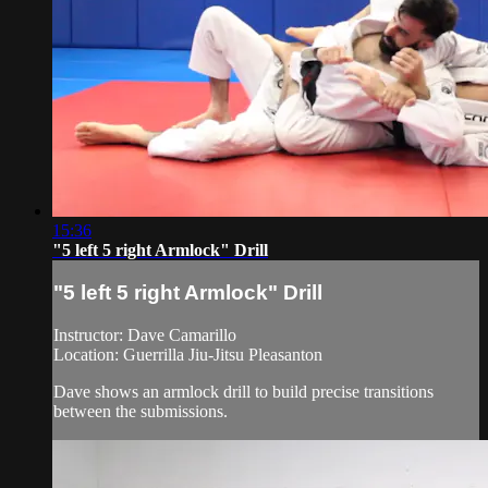
15:36
"5 left 5 right Armlock" Drill
"5 left 5 right Armlock" Drill
Instructor: Dave Camarillo
Location: Guerrilla Jiu-Jitsu Pleasanton
Dave shows an armlock drill to build precise transitions
between the submissions.