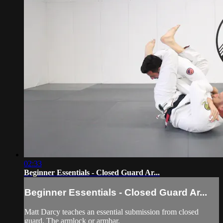
02:33
Beginner Essentials - Closed Guard Ar...
Beginner Essentials - Closed Guard Ar...
Matt Darcy teaches an essential submission from closed
guard. The armlock or armbar.