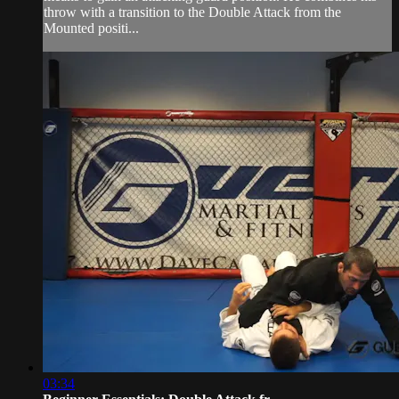
throw with a transition to the Double Attack from the
Mounted positi...
03:34