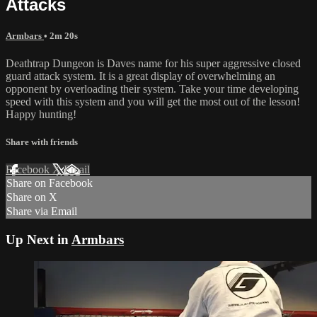
Attacks
Armbars
• 2m 20s
Deathtrap Dungeon is Daves name for his super aggressive closed
guard attack system. It is a great display of overwhelming an
opponent by overloading their system. Take your time developing
speed with this system and you will get the most out of the lesson!
Happy hunting!
Share with friends
Facebook
X
Email
Share on Facebook
Share on X
Share via Email
Up Next in
Armbars