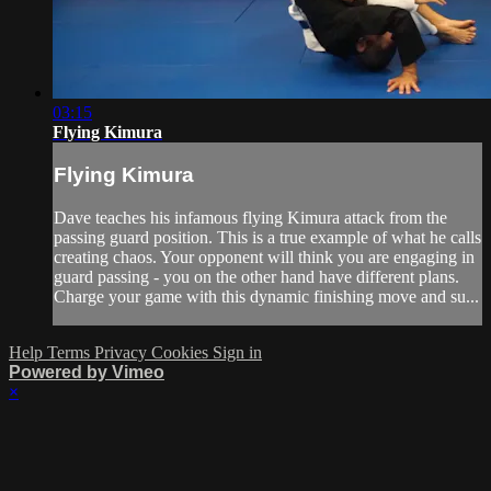
03:15
Flying Kimura
Flying Kimura
Dave teaches his infamous flying Kimura attack from the
passing guard position. This is a true example of what he calls
creating chaos. Your opponent will think you are engaging in
guard passing - you on the other hand have different plans.
Charge your game with this dynamic finishing move and su...
Help
Terms
Privacy
Cookies
Sign in
Powered by Vimeo
×