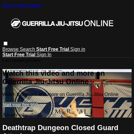
Skip to main content
Browse
Search
Start Free Trial
Sign in
Start Free Trial
Sign In
Live stream preview
Watch this video and more on
Guerrilla Jiu-Jitsu Online
Watch this video and more on Guerrilla Jiu-Jitsu Online
Start your free trial
Already subscribed?
Sign in
Deathtrap Dungeon Closed Guard