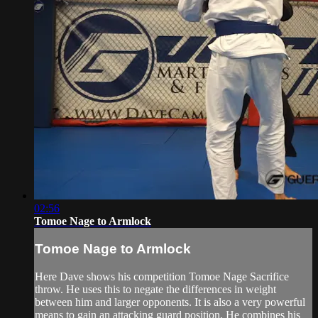
02:56
Tomoe Nage to Armlock
Tomoe Nage to Armlock
Here Dave shows his competition Tomoe Nage Sacrifice
throw. He uses this to negate the differences in weight
between him and larger opponents. It is also a very powerful
means to gain an attacking guard position. He combines his