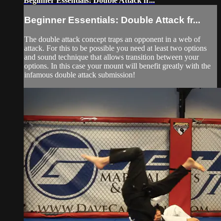
Beginner Essentials: Double Attack fr...
Beginner Essentials: Double Attack fr...
The double attack concept traps an opponent in a web of
attack. For this to be possible you need at least two options
and sound technique that allows transition between your
options. In this case your mount will benefit greatly with the
infamous double attack submission!