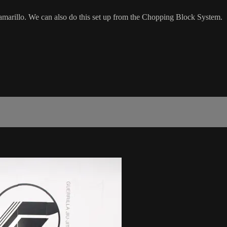
marillo. We can also do this set up from the Chopping Block System.