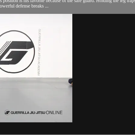
 position is his favorite because of the safe guard. Holding the leg trap
owerful defense breaks ...