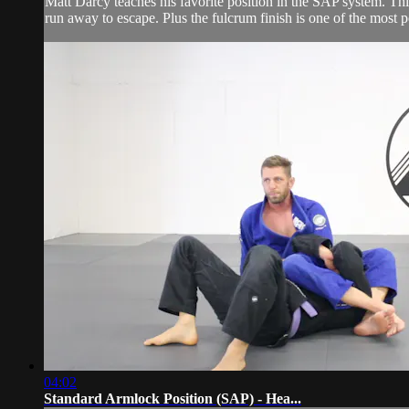
Matt Darcy teaches his favorite position in the SAP system. This
run away to escape. Plus the fulcrum finish is one of the most p
04:02
Standard Armlock Position (SAP) - Hea...