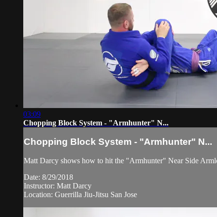
03:09
Chopping Block System - "Armhunter" N...
Chopping Block System - "Armhunter" N...
Matt Darcy shows how to hit the "Armhunter" Near Side Arml
Date: 8/29/2018
Instructor: Matt Darcy
Location: Guerrilla Jiu-Jitsu San Jose