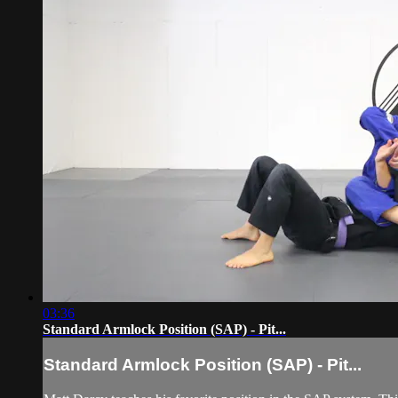
03:36
Standard Armlock Position (SAP) - Pit...
Standard Armlock Position (SAP) - Pit...