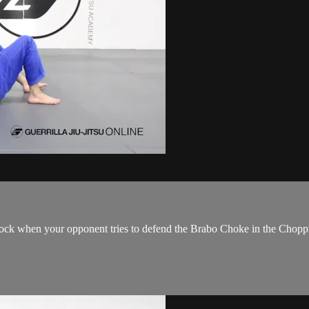
ock when your opponent tries to defend the Brabo Choke in the Chopp