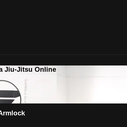
a Jiu-Jitsu Online
 Armlock