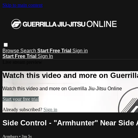
Skip to main content
Browse
Search
Start Free Trial
Sign in
Start Free Trial
Sign In
Live stream preview
Watch this video and more on Guerrill
Watch this video and more on Guerrilla Jiu-Jitsu Online
Start your free trial
Already subscribed?
Sign in
Side Control - "Armhunter" Near Side
Armbars
• 3m 5s