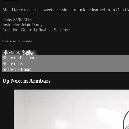
Matt Darcy teaches a sweet near side armlock he learned from Dan Ca
Date: 8/28/2018
Instructor: Matt Darcy
Location: Guerrilla Jiu-Jitsu San Jose
Share with friends
Facebook
X
Email
Share on Facebook
Share on X
Share via Email
Up Next in
Armbars