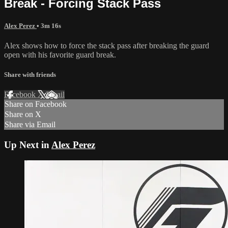
Break - Forcing Stack Pass
Alex Perez
• 3m 16s
Alex shows how to force the stack pass after breaking the guard
open with his favorite guard break.
Share with friends
Facebook
X
Email
Share on Facebook
Share on X
Share via Email
Up Next in
Alex Perez