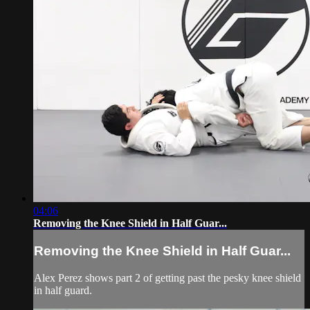
04:06
Removing the Knee Shield in Half Guar...
Removing the Knee Shield in Half Guar...
Alex Perez shows part 2 of getting past the pesky knee shield
in half guard.