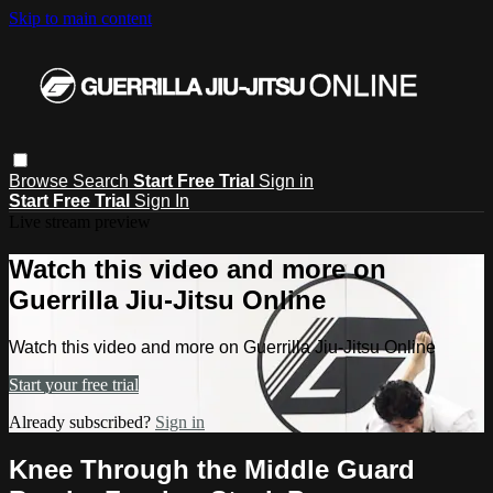
Skip to main content
Browse
Search
Start Free Trial
Sign in
Start Free Trial
Sign In
Live stream preview
Watch this video and more on
Guerrilla Jiu-Jitsu Online
Watch this video and more on Guerrilla Jiu-Jitsu Online
Start your free trial
Already subscribed?
Sign in
Knee Through the Middle Guard