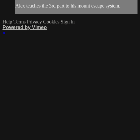
Alex teaches the 3rd part to his mount escape system.
Help
Terms
Privacy
Cookies
Sign in
Powered by Vimeo
×