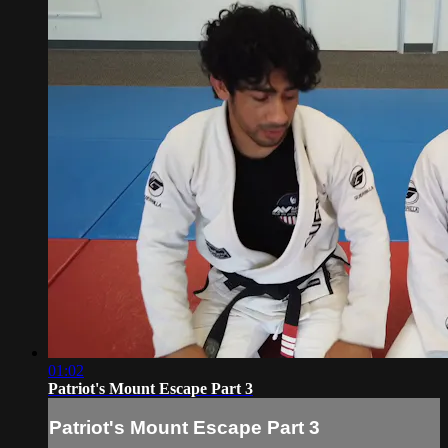
01:02
Patriot's Mount Escape Part 3
Patriot's Mount Escape Part 3