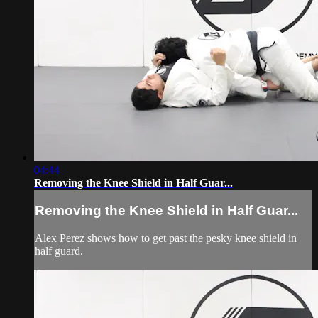
04:44
Removing the Knee Shield in Half Guar...
Removing the Knee Shield in Half Guar...
Alex Perez shows how to get past the pesky knee shield in
half guard.