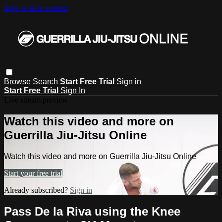
Skip to main content
Browse
Search
Start Free Trial
Sign in
Start Free Trial
Sign In
Live stream preview
Watch this video and more on
Guerrilla Jiu-Jitsu Online
Watch this video and more on Guerrilla Jiu-Jitsu Online
Start your free trial
Already subscribed?
Sign in
Pass De la Riva using the Knee