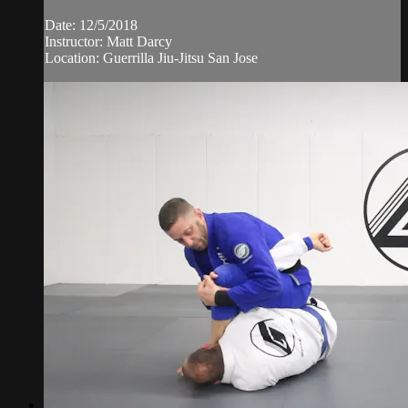
Date: 12/5/2018
Instructor: Matt Darcy
Location: Guerrilla Jiu-Jitsu San Jose