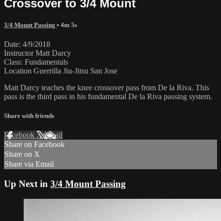
Crossover to 3/4 Mount
3/4 Mount Passing
• 4m 5s
Date: 4/9/2018
Instructor Matt Darcy
Class: Fundamentals
Location Guerrilla Jiu-Jitsu San Jose
Matt Darcy teaches the knee crossover pass from De la Riva. This
pass is the third pass in his fundamental De la Riva passing system.
Share with friends
Facebook
X
Email
Share on Facebook
Share on X
Share via Email
Up Next in
3/4 Mount Passing