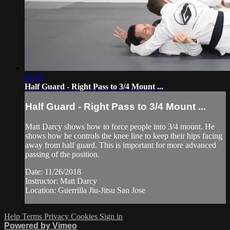
03:45
Half Guard - Right Pass to 3/4 Mount ...
Half Guard - Right Pass to 3/4 Mount ...
Matt Darcy shows how to force people into 3/4 mount. He
shows how he controls the knee line to keep their hips facing
away from half guard. This is important for more advanced
passing of the position.
Date: 11/26/2018
Instructor: Matt Darcy
Location: Guerrilla Jiu-Jitsu San Jose
Help
Terms
Privacy
Cookies
Sign in
Powered by Vimeo