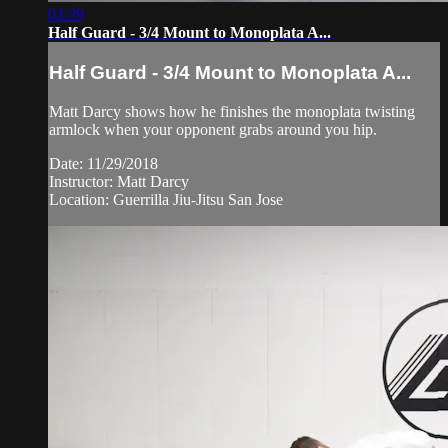
03:39
Half Guard - 3/4 Mount to Monoplata A...
Half Guard - 3/4 Mount to Monoplata A...
Matt Darcy shows how he finishes the monoplata twisting
armlock when your opponent grabs around you hip.
Date: 11/29/2018
Instructor: Matt Darcy
Location: Guerrilla Jiu-Jitsu San Jose