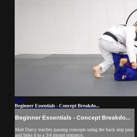
02:55
Beginner Essentials - Concept Breakdo...
Beginner Essentials - Concept Breakdo...
Matt Darcy teaches passing concepts using the back step pass
and links it to a 3/4 mount entrance.