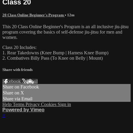
Class 20
20 Class Online Beginner's Program
• 12m
This 20 Class Online Beginner's Program is an all inclusive jiu-jitsu
program covering the basics of self-defense jiu-jitsu for men and
women.
Class 20 Includes:
1. Rear Takedowns (Knee Bump | Harness Knee Bump)
2. Combatives Billy Pass (To Knee on Belly | Mount)
Share with friends
Facebook
X
Email
Share on Facebook
Share on X
Share via Email
Help
Terms
Privacy
Cookies
Sign in
Powered by Vimeo
×