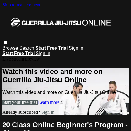
Skip to main content
Browse
Search
Start Free Trial
Sign in
Start Free Trial
Sign In
Live stream preview
Watch this video and more on
Guerrilla Jiu-Jitsu Online
Watch this video and more on Guerrilla Jiu-Jitsu Online
Start your free trial
Learn more
Already subscribed?
Sign in
20 Class Online Beginner's Program -